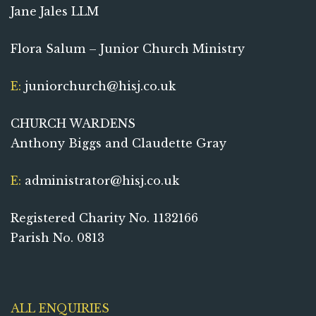
Jane Jales LLM
Flora Salum – Junior Church Ministry
E:
juniorchurch@hisj.co.uk
CHURCH WARDENS
Anthony Biggs and Claudette Gray
E:
administrator@hisj.co.uk
Registered Charity No. 1132166
Parish No. 0813
ALL ENQUIRIES