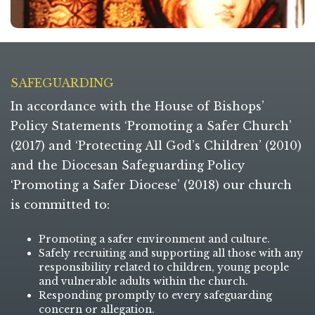
SAFEGUARDING
In accordance with the House of Bishops’
Policy Statements ‘Promoting a Safer Church’
(2017) and ‘Protecting All God’s Children’ (2010)
and the Diocesan Safeguarding Policy
‘Promoting a Safer Diocese’ (2018) our church
is committed to:
Promoting a safer environment and culture.
Safely recruiting and supporting all those with any
responsibility related to children, young people
and vulnerable adults within the church.
Responding promptly to every safeguarding
concern or allegation.