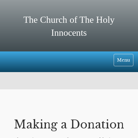
The Church of The Holy
Innocents
Toggle
Menu
Navigati
Making a Donation