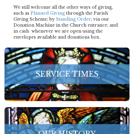
We still welcome all the other ways of giving,
such as
Planned Giving
through the Parish
Giving Scheme; by
Standing Order
; via our
Donation Machine in the Church entrance; and
in cash whenever we are open using the
envelopes available and donations box.
SERVICE TIMES
OUR HISTORY