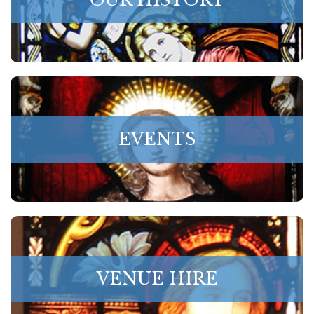
EVENTS
VENUE HIRE