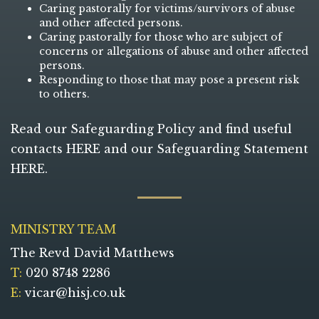
Caring pastorally for victims/survivors of abuse
and other affected persons.
Caring pastorally for those who are subject of
concerns or allegations of abuse and other affected
persons.
Responding to those that may pose a present risk
to others.
Read our Safeguarding Policy and find useful
contacts
HERE
and our Safeguarding Statement
HERE
.
MINISTRY TEAM
The Revd David Matthews
T:
020 8748 2286
E:
vicar@hisj.co.uk