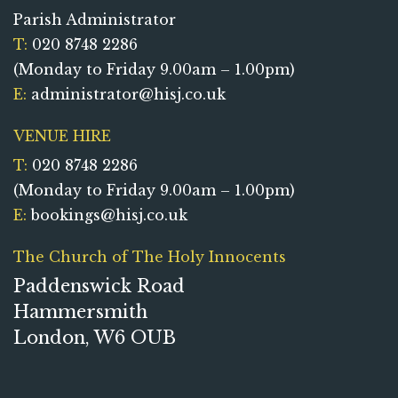
Parish Administrator
T:
020 8748 2286
(Monday to Friday 9.00am – 1.00pm)
E:
administrator@hisj.co.uk
VENUE HIRE
T:
020 8748 2286
(Monday to Friday 9.00am – 1.00pm)
E:
bookings@hisj.co.uk
The Church of The Holy Innocents
Paddenswick Road
Hammersmith
London, W6 OUB