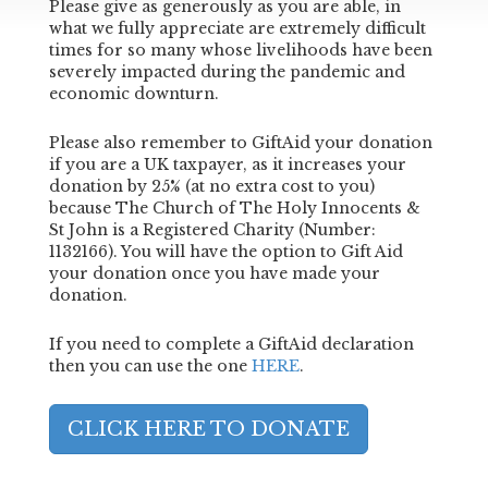
Please give as generously as you are able, in
what we fully appreciate are extremely difficult
times for so many whose livelihoods have been
severely impacted during the pandemic and
economic downturn.
Please also remember to GiftAid your donation
if you are a UK taxpayer, as it increases your
donation by 25% (at no extra cost to you)
because The Church of The Holy Innocents &
St John is a Registered Charity (Number:
1132166). You will have the option to Gift Aid
your donation once you have made your
donation.
If you need to complete a GiftAid declaration
then you can use the one
HERE
.
CLICK HERE TO DONATE